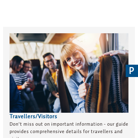
P
Travellers/Visitors
Don't miss out on important information - our guide
provides comprehensive details for travellers and