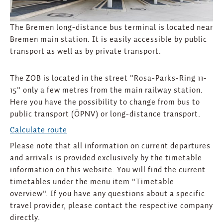
The Bremen long-distance bus terminal is located near
Bremen main station. It is easily accessible by public
transport as well as by private transport.
The ZOB is located in the street "Rosa-Parks-Ring 11-
15" only a few metres from the main railway station.
Here you have the possibility to change from bus to
public transport (ÖPNV) or long-distance transport.
Calculate route
Please note that all information on current departures
and arrivals is provided exclusively by the timetable
information on this website. You will find the current
timetables under the menu item "Timetable
overview". If you have any questions about a specific
travel provider, please contact the respective company
directly.