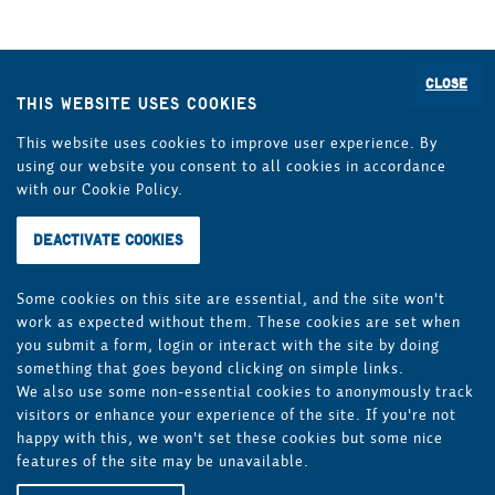
If you have any questions about the Bremen long-
distance bus terminal and the on-site procedure, please
Close
This website uses cookies
do not hesitate to contact us personally on site or by
telephone on 0421 17471-0*.
This website uses cookies to improve user experience. By
using our website you consent to all cookies in accordance
*Seat reservations and/or timetable information are not
with our Cookie Policy.
possible under the above telephone number!
BREPARK GmbH itself is not a provider or operator of bus
services and does not act as a travel agent (travel
agency).
Some cookies on this site are essential, and the site won't
work as expected without them. These cookies are set when
you submit a form, login or interact with the site by doing
Legal notices
Privacy policy
something that goes beyond clicking on simple links.
We also use some non-essential cookies to anonymously track
General Terms and Conditions
visitors or enhance your experience of the site. If you're not
happy with this, we won't set these cookies but some nice
features of the site may be unavailable.