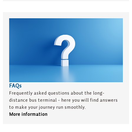
FAQs
Frequently asked questions about the long-
distance bus terminal - here you will find answers
to make your journey run smoothly.
More information