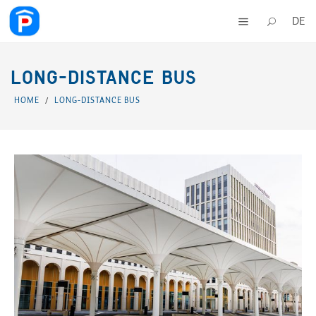
DE
LONG-DISTANCE BUS
HOME
LONG-DISTANCE BUS
/