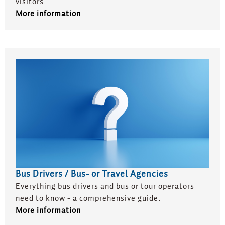
visitors.
More information
Bus Drivers / Bus- or Travel Agencies
Everything bus drivers and bus or tour operators
need to know - a comprehensive guide.
More information